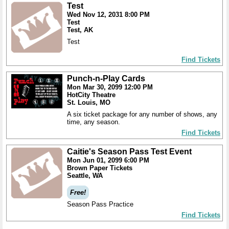
Test
Wed Nov 12, 2031 8:00 PM
Test
Test, AK
Test
Find Tickets
Punch-n-Play Cards
Mon Mar 30, 2099 12:00 PM
HotCity Theatre
St. Louis, MO
A six ticket package for any number of shows, any
time, any season.
Find Tickets
Caitie's Season Pass Test Event
Mon Jun 01, 2099 6:00 PM
Brown Paper Tickets
Seattle, WA
Free!
Season Pass Practice
Find Tickets