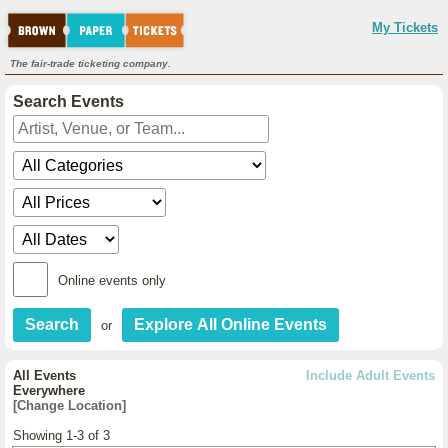
My Tickets
The fair-trade ticketing company.
Search Events
Online events only
or
All Events
Include Adult Events
Everywhere
[Change Location]
Showing 1-3 of 3